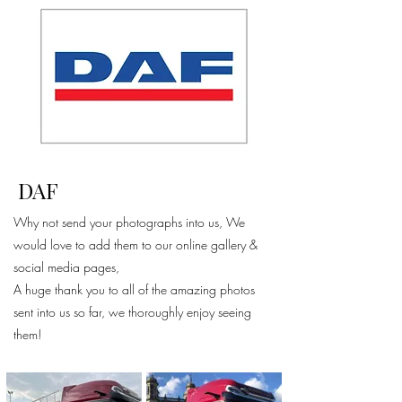
DAF
Why not send your photographs into us, We
would love to add them to our online gallery &
social media pages,
A huge thank you to all of the amazing photos
sent into us so far, we thoroughly enjoy seeing
them!