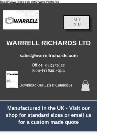
https://www.facebook.com/WarrellRichards
ME
NU
England, UK
WARRELL RICHARDS LTD
sales@warrellrichards.com
01474 526221
Office:
Mon-Fri 8am-5pm
Download Our Latest Catalogue
Manufactured in the UK - Visit our
shop for standard sizes or email us
for a custom made quote