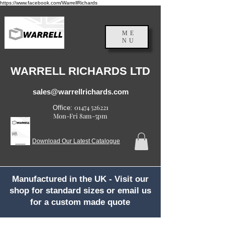
https://www.facebook.com/WarrellRichards
ME
NU
England, UK
WARRELL RICHARDS LTD
sales@warrellrichards.com
01474 526221
Office:
Mon-Fri 8am-5pm
Download Our Latest Catalogue
Manufactured in the UK - Visit our
shop for standard sizes or email us
for a custom made quote