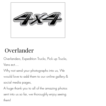
Overlander
Overlanders, Expedition Trucks, Pick up Trucks,
Vans ect....
Why not send your photographs into us, We
would love to add them to our online gallery &
social media pages,
A huge thank you to all of the amazing photos
sent into us so far, we thoroughly enjoy seeing
them!