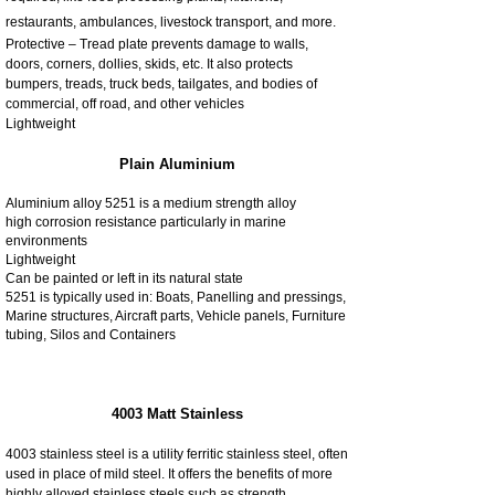
restaurants, ambulances, livestock transport, and more.
Protective – Tread plate prevents damage to walls,
doors, corners, dollies, skids, etc. It also protects
bumpers, treads, truck beds, tailgates, and bodies of
commercial, off road, and other vehicles
Lightweight
Plain Aluminium
Aluminium alloy 5251 is a medium strength alloy
high corrosion resistance particularly in marine
environments
Lightweight
Can be painted or left in its natural state
5251 is typically used in: Boats, Panelling and pressings,
Marine structures, Aircraft parts, Vehicle panels, Furniture
tubing, Silos and Containers
4003 Matt Stainless
4003 stainless steel is a utility ferritic stainless steel, often
used in place of mild steel. It offers the benefits of more
highly alloyed stainless steels such as strength,