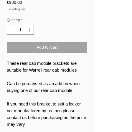
Price
£980.00
Excluding Tax
Quantity
*
Add to Cart
These rear cab module brackets are
suitable for Warrell rear cab modules
Can be purcahsed as an add on when
buying one of our rear cab module
If you need this bracket to suit a locker
not manufactured by us then please
contact us before purchasing as the price
may vary