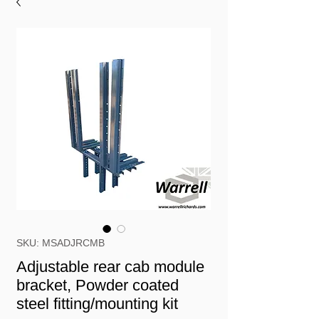
SKU: MSADJRCMB
Adjustable rear cab module
bracket, Powder coated
steel fitting/mounting kit