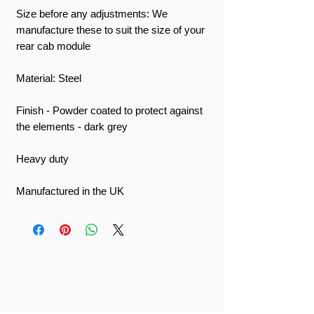
Size before any adjustments: We
manufacture these to suit the size of your
rear cab module
Material: Steel
Finish - Powder coated to protect against
the elements - dark grey
Heavy duty
Manufactured in the UK