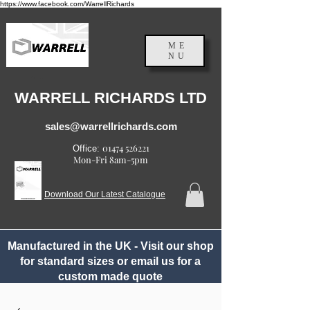
https://www.facebook.com/WarrellRichards
ME
NU
England, UK
WARRELL RICHARDS LTD
sales@warrellrichards.com
01474 526221
Office:
Mon-Fri 8am-5pm
Download Our Latest Catalogue
Manufactured in the UK - Visit our shop
for standard sizes or email us for a
custom made quote