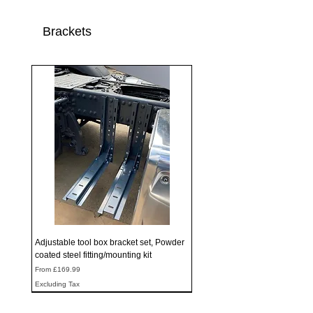
Brackets
Adjustable tool box bracket set, Powder
coated steel fitting/mounting kit
Sale Price
From
£169.99
Excluding Tax