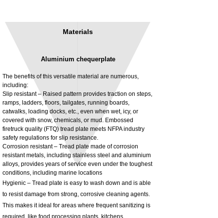
Materials
Aluminium chequerplate
The benefits of this versatile material are numerous,
including:
Slip resistant – Raised pattern provides traction on steps,
ramps, ladders, floors, tailgates, running boards,
3MM Powder coated steel horizontal
Adjustable rear cab module bracket,
catwalks, loading docks, etc., even when wet, icy, or
fitting kit, toolbox bracket set with
Powder coated steel fitting/mounting kit
covered with snow, chemicals, or mud. Embossed
washers
Price
£980.00
firetruck quality (FTQ) tread plate meets NFPA industry
Sale Price
From
£32.28
safety regulations for slip resistance.
Excluding Tax
Corrosion resistant – Tread plate made of corrosion
Excluding Tax
resistant metals, including stainless steel and aluminium
alloys, provides years of service even under the toughest
conditions, including marine locations
Hygienic – Tread plate is easy to wash down and is able
to resist damage from strong, corrosive cleaning agents.
This makes it ideal for areas where frequent sanitizing is
required, like food processing plants, kitchens,