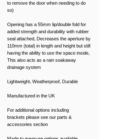
to remove the door when needing to do
so)
Opening has a 55mm lip/double fold for
added strength and durability with rubber
seal attached, Decreases the aperture by
110mm (total) in length and height but still
having the ability to use the space inside,
This also acts as a rain soakaway
drainage system
Lightweight, Weatherproof, Durable
Manufactured in the UK
For additional options including
brackets please see our parts &
accessories section
Made to measure options available