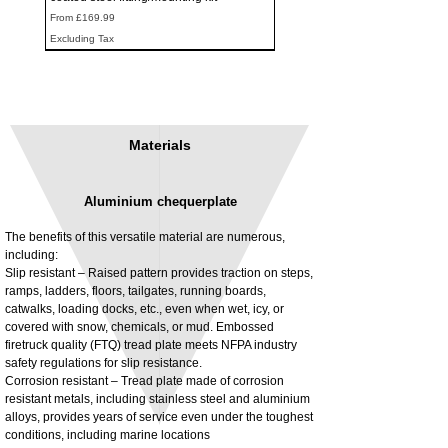
Sale Price
From
£169.99
Excluding Tax
Materials
Aluminium chequerplate
The benefits of this versatile material are numerous,
including:
Slip resistant – Raised pattern provides traction on steps,
ramps, ladders, floors, tailgates, running boards,
3MM Powder coated steel horizontal
Adjustable rear cab module bracket,
catwalks, loading docks, etc., even when wet, icy, or
fitting kit, toolbox bracket set with
Powder coated steel fitting/mounting kit
covered with snow, chemicals, or mud. Embossed
washers
Price
£980.00
firetruck quality (FTQ) tread plate meets NFPA industry
Sale Price
From
£32.28
safety regulations for slip resistance.
Excluding Tax
Corrosion resistant – Tread plate made of corrosion
Excluding Tax
resistant metals, including stainless steel and aluminium
alloys, provides years of service even under the toughest
conditions, including marine locations