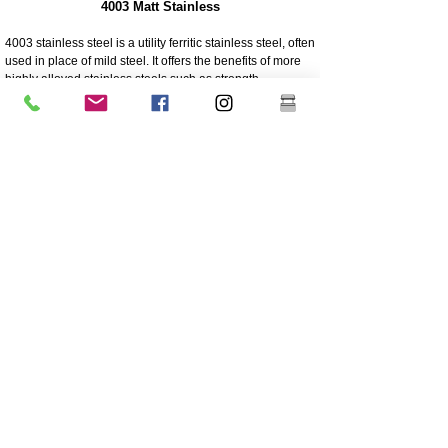
4003 Matt Stainless
4003 stainless steel is a utility ferritic stainless steel, often
used in place of mild steel. It offers the benefits of more
highly alloyed stainless steels such as strength,
corrosion and abrasion resistance
250 times greater corrosion resistance than mild steel
Corrosion/abrasion resistance
Economical - Low initial cost, low maintenance
High Strength
Excellent impact resistance
Cheaper grade of stainless
Lower nickel content than the higher grade 304 grade
stainless
Coating is highly recommended for longevity
Great sturdiness/non flexible
304 Polished And Mirrored Stainless
Grade 304 is the most versatile and widely used
stainless steel and is generally regarded as the most
common austenitic stainless steel.
It contains high nickel content and a high amount of
chromium. Other major alloying elements include