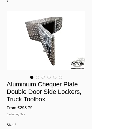
Aluminium Chequer Plate
Double Door Side Lockers,
Truck Toolbox
Sale
From
£298.79
Price
Excluding Tax
Size
*