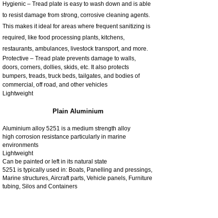
Hygienic – Tread plate is easy to wash down and is able
to resist damage from strong, corrosive cleaning agents.
This makes it ideal for areas where frequent sanitizing is
required, like food processing plants, kitchens,
restaurants, ambulances, livestock transport, and more.
Protective – Tread plate prevents damage to walls,
doors, corners, dollies, skids, etc. It also protects
bumpers, treads, truck beds, tailgates, and bodies of
commercial, off road, and other vehicles
Lightweight
Plain Aluminium
Aluminium alloy 5251 is a medium strength alloy
high corrosion resistance particularly in marine
environments
Lightweight
Can be painted or left in its natural state
5251 is typically used in: Boats, Panelling and pressings,
Marine structures, Aircraft parts, Vehicle panels, Furniture
tubing, Silos and Containers