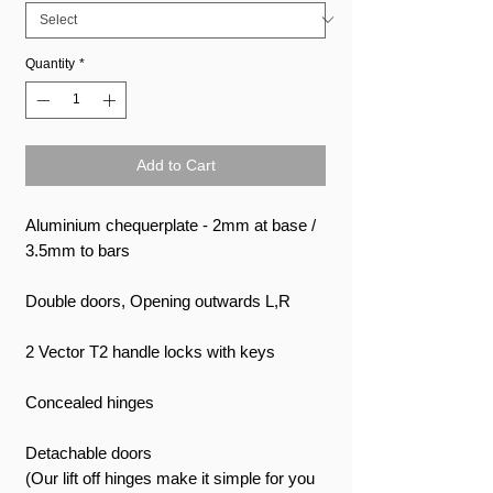
Quantity
*
Add to Cart
Aluminium chequerplate - 2mm at base /
3.5mm to bars
Double doors, Opening outwards L,R
2 Vector T2 handle locks with keys
Concealed hinges
Detachable doors
(Our lift off hinges make it simple for you