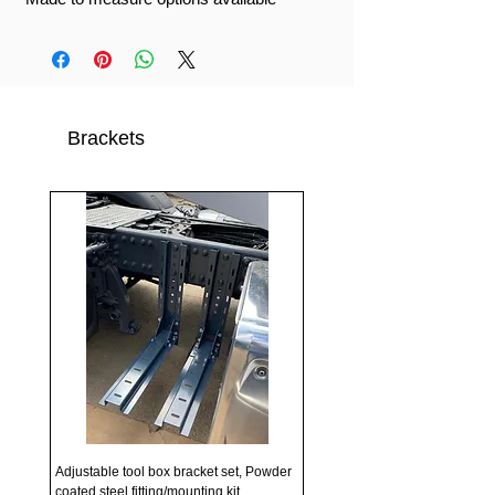
Brackets
Adjustable tool box bracket set, Powder
coated steel fitting/mounting kit