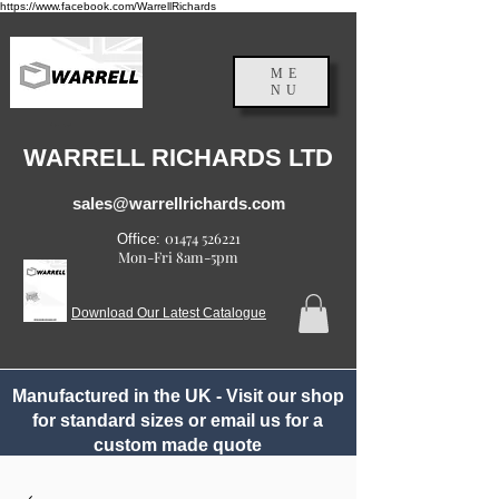
https://www.facebook.com/WarrellRichards
ME
NU
England, UK
WARRELL RICHARDS LTD
sales@warrellrichards.com
01474 526221
Office:
Mon-Fri 8am-5pm
Download Our Latest Catalogue
Manufactured in the UK - Visit our shop
for standard sizes or email us for a
custom made quote