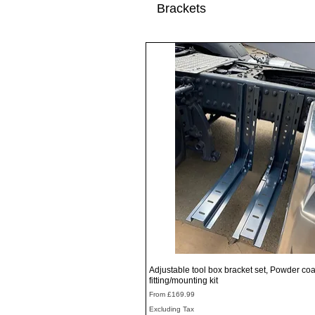
Brackets
Quick View
Adjustable tool box bracket set, Powder coa
fitting/mounting kit
Sale Price
From
£169.99
Excluding Tax