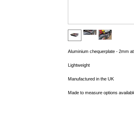
Aluminium chequerplate - 2mm at
Lightweight
Manufactured in the UK
Made to measure options availabl