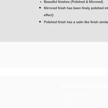
Beautiful finishes (Polished & Mirrored)
Mirrored finish has been finely polished i
effect)
Polished finish has a satin like finish simil
Warrell Richard
Hook Green Farm
Southfleet
Dartford,
Kent