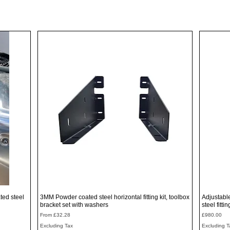
Quick View
ted steel
3MM Powder coated steel horizontal fitting kit, toolbox
Adjustabl
bracket set with washers
steel fitti
Sale Price
Price
From
£32.28
£980.00
Excluding Tax
Excluding T