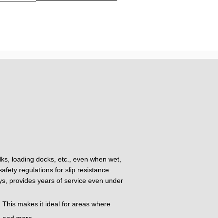
alks, loading docks, etc., even when wet,
fety regulations for slip resistance.
oys, provides years of service even under
 This makes it ideal for areas where
t, and more.