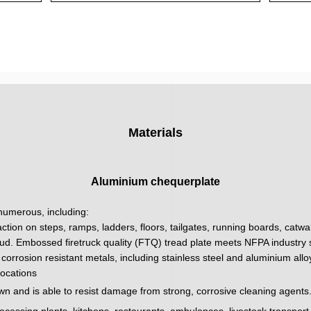
Materials
Aluminium chequerplate
 numerous, including:
action on steps, ramps, ladders, floors, tailgates, running boards, catw
ud. Embossed firetruck quality (FTQ) tread plate meets NFPA industry sa
corrosion resistant metals, including stainless steel and aluminium all
locations
wn and is able to resist damage from strong, corrosive cleaning agents.
processing plants, kitchens, restaurants, ambulances, livestock transpor