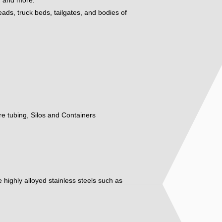
eads, truck beds, tailgates, and bodies of
ure tubing, Silos and Containers
ore highly alloyed stainless steels such as