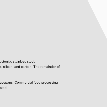
tenitic stainless steel.
, silicon, and carbon. The remainder of
ucepans, Commercial food processing
steel