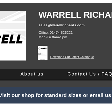
WARRELL RICHA
sales@warrellrichards.com
Office: 01474 526221
Mon-Fri 8am-5pm
Download Our Latest Catalogue
About us
Contact Us / FA
Visit our shop for standard sizes or email u