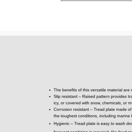
The benefits of this versatile material are
Slip resistant – Raised pattern provides tr
icy, or covered with snow, chemicals, or m
Corrosion resistant – Tread plate made of 
the toughest conditions, including marine 
Hygienic – Tread plate is easy to wash do
frequent sanitizing is required, like food 