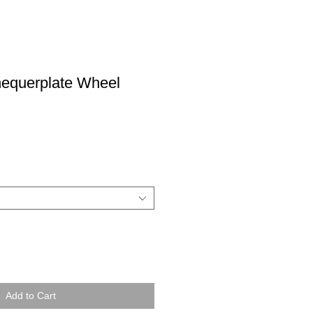
equerplate Wheel
Add to Cart