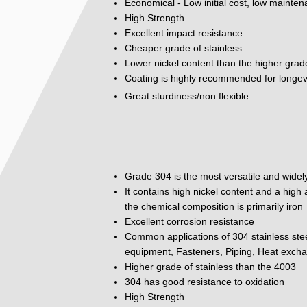
Economical - Low initial cost, low mainte
High Strength
Excellent impact resistance
Cheaper grade of stainless
Lower nickel content than the higher grad
Coating is highly recommended for longev
Great sturdiness/non flexible
Grade 304 is the most versatile and widely
It contains high nickel content and a hig
the chemical composition is primarily iron
Excellent corrosion resistance
Common applications of 304 stainless ste
equipment, Fasteners, Piping, Heat excha
Higher grade of stainless than the 4003
304 has good resistance to oxidation
High Strength