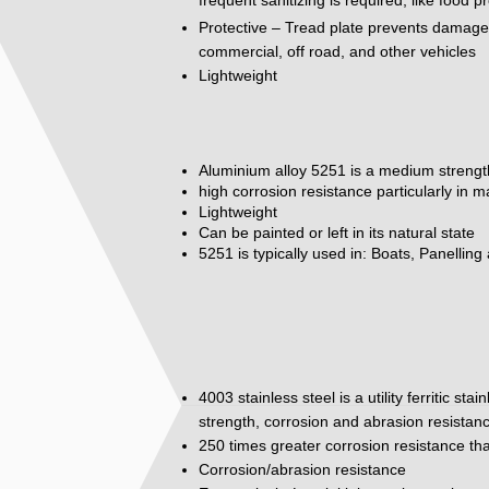
Protective – Tread plate prevents damage to
commercial, off road, and other vehicles
Lightweight
Aluminium alloy 5251 is a medium strengt
high corrosion resistance particularly in 
Lightweight
Can be painted or left in its natural state
5251 is typically used in: Boats, Panelling
4003 stainless steel is a utility ferritic st
strength, corrosion and abrasion resistan
250 times greater corrosion resistance tha
Corrosion/abrasion resistance