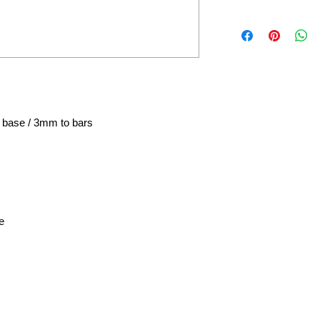
 base / 3mm to bars
e