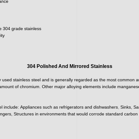
nance
e 304 grade stainless
ity
304 Polished And Mirrored Stainless
 used stainless steel and is generally regarded as the most common aus
h amount of chromium. Other major alloying elements include manganese
,
el include:
Appliances such as refrigerators and dishwashers
Sinks, Sa
ngers, Structures in environments that would corrode standard carbon 