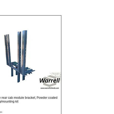
Quick View
e rear cab module bracket, Powder coated
ng/mounting kit
ax