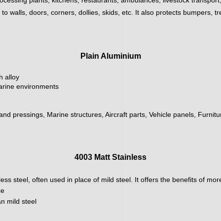
 walls, doors, corners, dollies, skids, etc. It also protects bumpers, tr
Plain Aluminium
h alloy
marine environments
 and pressings, Marine structures, Aircraft parts, Vehicle panels, Furnit
4003 Matt Stainless
ainless steel, often used in place of mild steel. It offers the benefits of m
ce
n mild steel