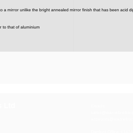
nto a mirror unlike the bright annealed mirror finish that has been acid 
ar to that of aluminium
s Ltd
Emails:
sales@warrellricha
accounts@warrellri
Dartford Office:
01474