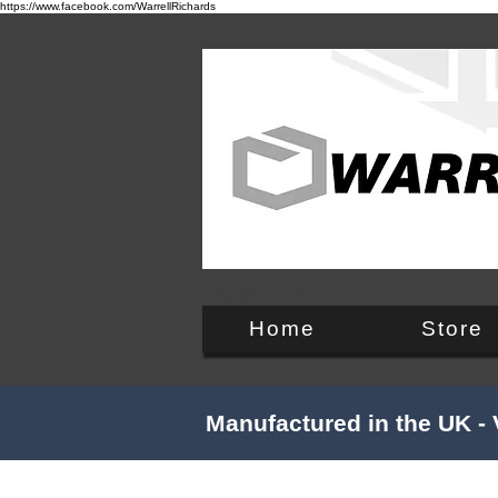
https://www.facebook.com/WarrellRichards
England, UK
Home
Store
Manufactured in the UK - 