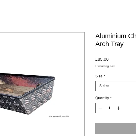
Aluminium Ch
Arch Tray
Price
£85.00
Excluding Tax
Size
*
Select
Quantity
*