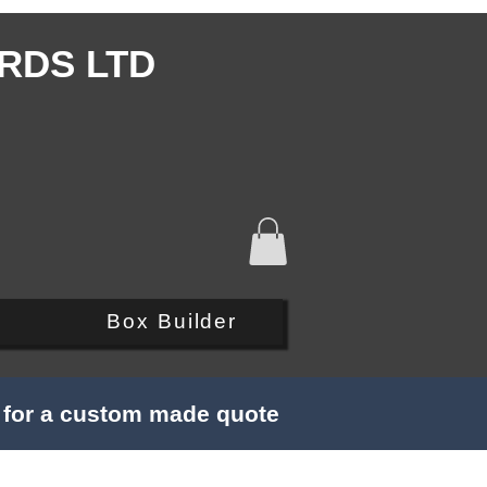
RDS LTD
Q
Box Builder
s for a custom made quote