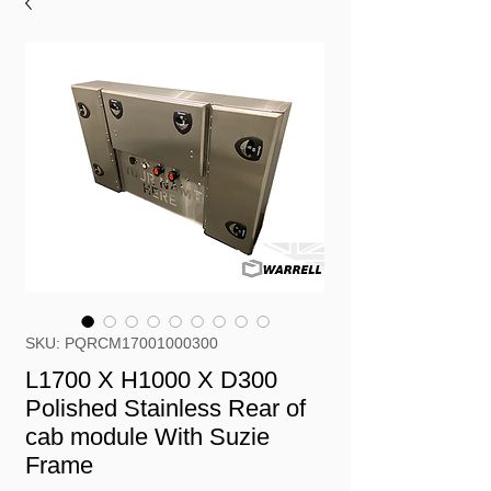
SKU: PQRCM17001000300
L1700 X H1000 X D300
Polished Stainless Rear of
cab module With Suzie
Frame