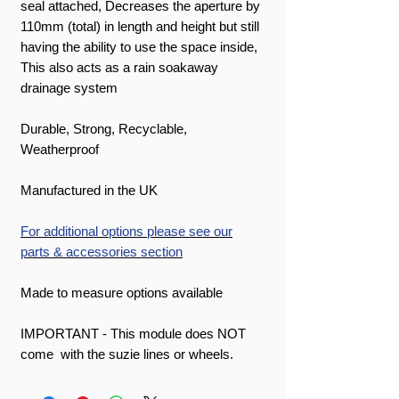
seal attached, Decreases the aperture by
110mm (total) in length and height but still
having the ability to use the space inside,
This also acts as a rain soakaway
drainage system
Durable, Strong, Recyclable,
Weatherproof
Manufactured in the UK
For additional options please see our
parts & accessories section
Made to measure options available
IMPORTANT - This module does NOT
come with the suzie lines or wheels.