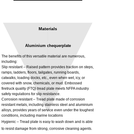
Materials
Aluminium chequerplate
The benefits of this versatile material are numerous,
including:
Slip resistant – Raised pattern provides traction on steps,
ramps, ladders, floors, tailgates, running boards,
3MM Powder coated steel horizontal
Adjustable rear cab module bracket,
catwalks, loading docks, etc., even when wet, icy, or
fitting kit, toolbox bracket set with
Powder coated steel fitting/mounting kit
covered with snow, chemicals, or mud. Embossed
washers
Price
£980.00
firetruck quality (FTQ) tread plate meets NFPA industry
Sale Price
From
£32.28
safety regulations for slip resistance.
Excluding Tax
Corrosion resistant – Tread plate made of corrosion
Excluding Tax
resistant metals, including stainless steel and aluminium
alloys, provides years of service even under the toughest
conditions, including marine locations
Hygienic – Tread plate is easy to wash down and is able
to resist damage from strong, corrosive cleaning agents.