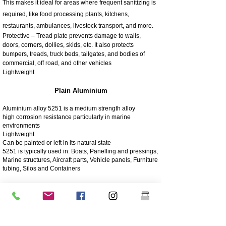
This makes it ideal for areas where frequent sanitizing is
required, like food processing plants, kitchens,
restaurants, ambulances, livestock transport, and more.
Protective – Tread plate prevents damage to walls,
doors, corners, dollies, skids, etc. It also protects
bumpers, treads, truck beds, tailgates, and bodies of
commercial, off road, and other vehicles
Lightweight
Plain Aluminium
Aluminium alloy 5251 is a medium strength alloy
high corrosion resistance particularly in marine
environments
Lightweight
Can be painted or left in its natural state
5251 is typically used in: Boats, Panelling and pressings,
Marine structures, Aircraft parts, Vehicle panels, Furniture
tubing, Silos and Containers
4003 Matt Stainless
4003 stainless steel is a utility ferritic stainless steel, often