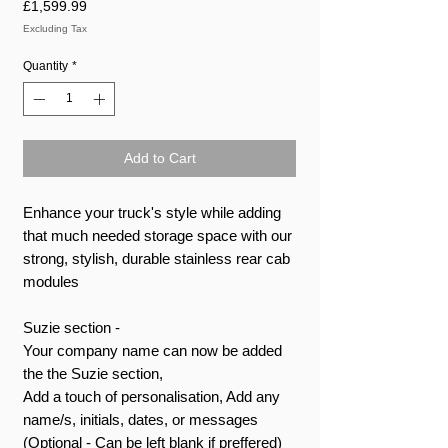
Price
£1,599.99
Excluding Tax
Quantity
*
Add to Cart
Enhance your truck's style while adding
that much needed storage space with our
strong, stylish, durable stainless rear cab
modules
Suzie section -
Your company name can now be added
the the Suzie section,
Add a touch of personalisation, Add any
name/s, initials, dates, or messages
(Optional - Can be left blank if preffered)