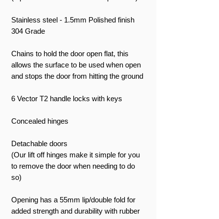
Stainless steel - 1.5mm Polished finish
304 Grade
Chains to hold the door open flat, this
allows the surface to be used when open
and stops the door from hitting the ground
6 Vector T2 handle locks with keys
Concealed hinges
Detachable doors
(Our lift off hinges make it simple for you
to remove the door when needing to do
so)
Opening has a 55mm lip/double fold for
added strength and durability with rubber