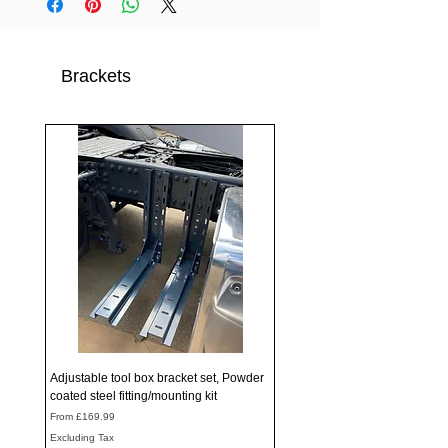
Brackets
Adjustable tool box bracket set, Powder
coated steel fitting/mounting kit
Sale Price
From
£169.99
Excluding Tax