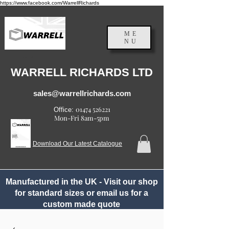
https://www.facebook.com/WarrellRichards
ME
NU
England, UK
WARRELL RICHARDS LTD
sales@warrellrichards.com
01474 526221
Office:
Mon-Fri 8am-5pm
Download Our Latest Catalogue
Manufactured in the UK - Visit our shop
for standard sizes or email us for a
custom made quote