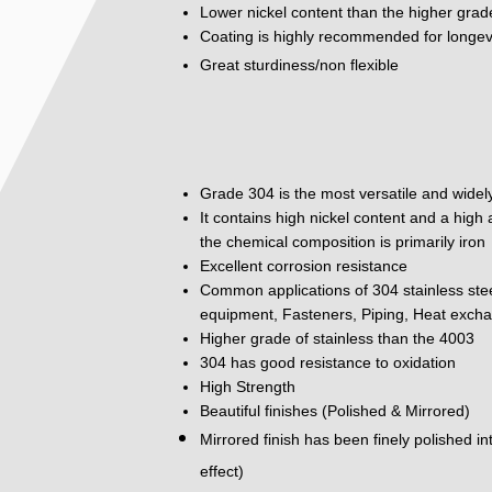
Lower nickel content than the higher grad
Coating is highly recommended for longev
Great sturdiness/non flexible
Grade 304 is the most versatile and widely
It contains high nickel content and a hig
the chemical composition is primarily iron
Excellent corrosion resistance
Common applications of 304 stainless ste
equipment, Fasteners, Piping, Heat excha
Higher grade of stainless than the 4003
304 has good resistance to oxidation
High Strength
Beautiful finishes (Polished & Mirrored)
Mirrored finish has been finely polished i
effect)