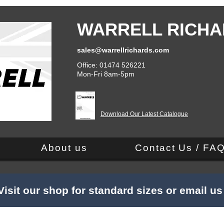
WARRELL RICHA
sales@warrellrichards.com
Office: 01474 526221
Mon-Fri 8am-5pm
Download Our Latest Catalogue
About us
Contact Us / FA
Visit our shop for standard sizes or email u