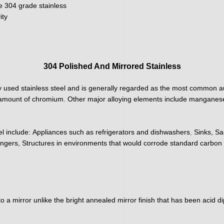
e 304 grade stainless
ity
304 Polished And Mirrored Stainless
 used stainless steel and is generally regarded as the most common aus
h amount of chromium. Other major alloying elements include manganese
,
el include:
Appliances such as refrigerators and dishwashers
Sinks, Sa
ngers, Structures in environments that would corrode standard carbon 
nto a mirror unlike the bright annealed mirror finish that has been acid 