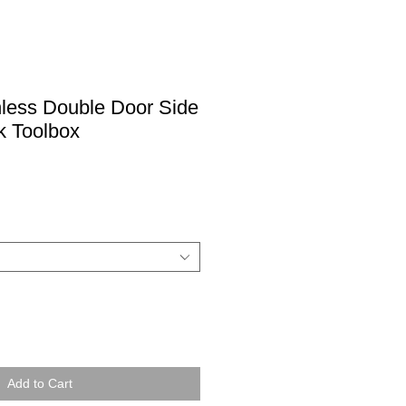
nless Double Door Side
k Toolbox
Add to Cart