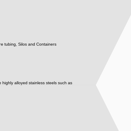
ure tubing, Silos and Containers
ore highly alloyed stainless steels such as