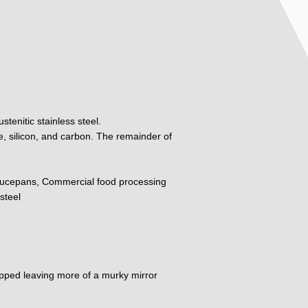
tenitic stainless steel.
, silicon, and carbon. The remainder of
ucepans, Commercial food processing
steel
dipped leaving more of a murky mirror