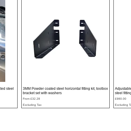
Quick View
ted steel
3MM Powder coated steel horizontal fitting kit, toolbox
Adjustabl
bracket set with washers
steel fitti
Sale Price
Price
From
£32.28
£980.00
Excluding Tax
Excluding T