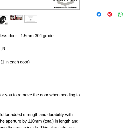
nless door - 1.5mm 304 grade
L,R
(1 in each door)
e for you to remove the door when needing to
d for added strength and durability with
he aperture by 110mm (total) in length and
to use the space inside, This also acts as a