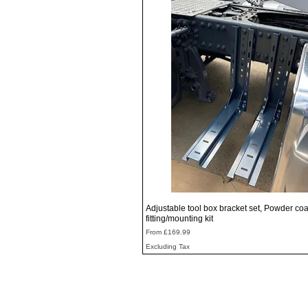
Quick View
Adjustable tool box bracket set, Powder coa
fitting/mounting kit
Sale Price
From
£169.99
Excluding Tax