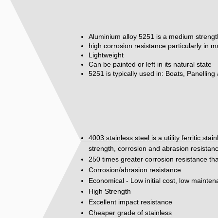
Aluminium alloy 5251 is a medium strengt
high corrosion resistance particularly in 
Lightweight
Can be painted or left in its natural state
5251 is typically used in: Boats, Panelling
4003 stainless steel is a utility ferritic st
strength, corrosion and abrasion resistan
250 times greater corrosion resistance tha
Corrosion/abrasion resistance
Economical - Low initial cost, low mainte
High Strength
Excellent impact resistance
Cheaper grade of stainless