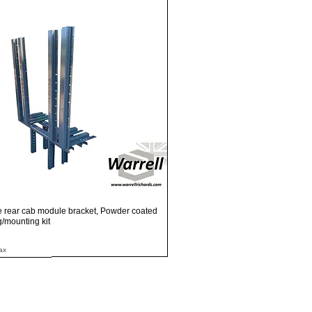
Quick View
e rear cab module bracket, Powder coated
ng/mounting kit
ax