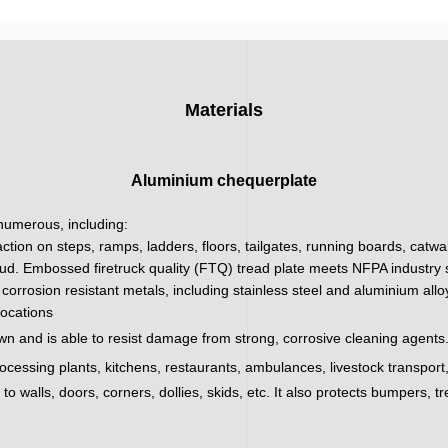
Materials
Aluminium chequerplate
 numerous, including:
action on steps, ramps, ladders, floors, tailgates, running boards, catw
ud. Embossed firetruck quality (FTQ) tread plate meets NFPA industry sa
corrosion resistant metals, including stainless steel and aluminium all
locations
wn and is able to resist damage from strong, corrosive cleaning agents.
processing plants, kitchens, restaurants, ambulances, livestock transpor
 walls, doors, corners, dollies, skids, etc. It also protects bumpers, tr