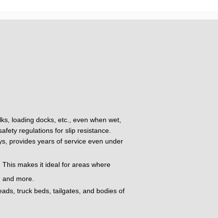
alks, loading docks, etc., even when wet,
fety regulations for slip resistance.
oys, provides years of service even under
 This makes it ideal for areas where
t, and more.
eads, truck beds, tailgates, and bodies of