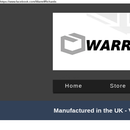
https://www.facebook.com/WarrellRichards
England, UK
Home
Store
Manufactured in the UK - 