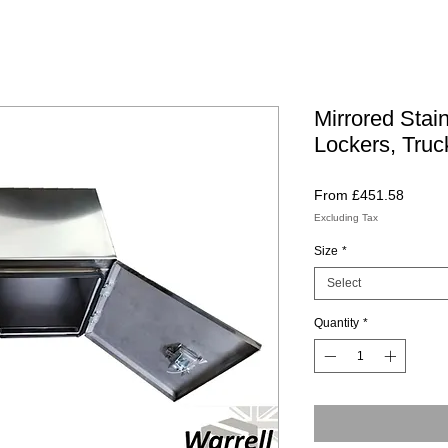
Mirrored Stai
Lockers, Truc
Sale
From
£451.58
Price
Excluding Tax
Size
*
Select
Quantity
*