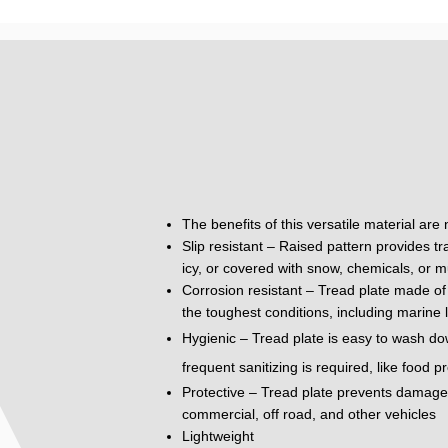
The benefits of this versatile material are
Slip resistant – Raised pattern provides tr
icy, or covered with snow, chemicals, or m
Corrosion resistant – Tread plate made of 
the toughest conditions, including marine 
Hygienic – Tread plate is easy to wash do
frequent sanitizing is required, like food 
Protective – Tread plate prevents damage to
commercial, off road, and other vehicles
Lightweight