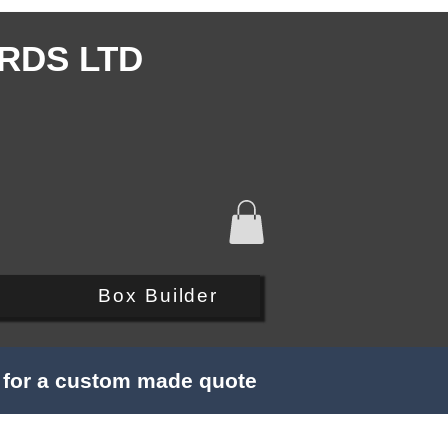
RDS LTD
Q
Box Builder
s for a custom made quote