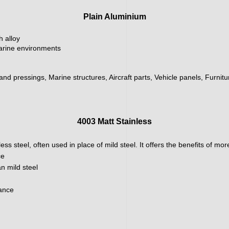
Plain Aluminium
h alloy
marine environments
 and pressings, Marine structures, Aircraft parts, Vehicle panels, Furnit
4003 Matt Stainless
ainless steel, often used in place of mild steel. It offers the benefits of m
ce
n mild steel
nance