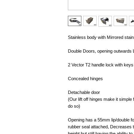
Stainless body with Mirrored stai
Double Doors, opening outwards 
2 Vector T2 handle lock with keys 
Concealed hinges
Detachable door
(Our lift off hinges make it simpl
do so)
Opening has a 55mm lip/double fol
rubber seal attached, Decreases t
height but still having the ability 