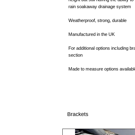
rain soakaway drainage system
Weatherproof, strong, durable
Manufactured in the UK
For additional options including 
section
Made to measure options availabl
Brackets