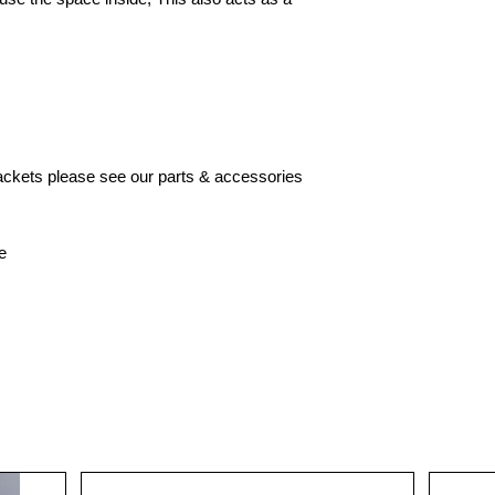
brackets please see our parts & accessories
e