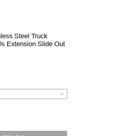
nless Steel Truck
% Extension Slide Out