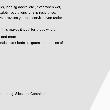
alks, loading docks, etc., even when wet,
fety regulations for slip resistance.
oys, provides years of service even under
 This makes it ideal for areas where
t, and more.
eads, truck beds, tailgates, and bodies of
ure tubing, Silos and Containers