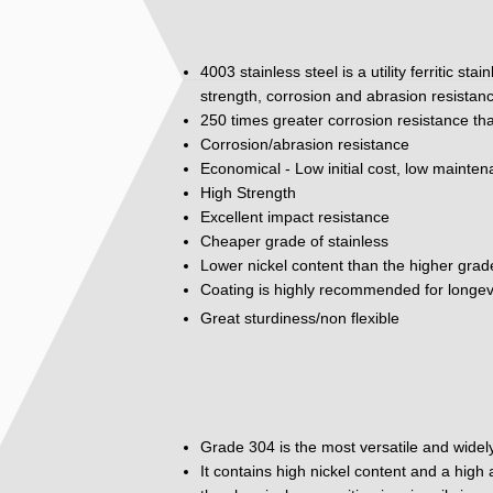
4003 stainless steel is a utility ferritic st
strength, corrosion and abrasion resistan
250 times greater corrosion resistance tha
Corrosion/abrasion resistance
Economical - Low initial cost, low mainte
High Strength
Excellent impact resistance
Cheaper grade of stainless
Lower nickel content than the higher grad
Coating is highly recommended for longev
Great sturdiness/non flexible
Grade 304 is the most versatile and widely
It contains high nickel content and a hig