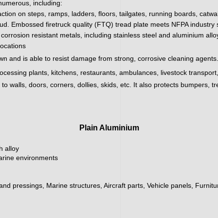
 numerous, including:
action on steps, ramps, ladders, floors, tailgates, running boards, catw
ud. Embossed firetruck quality (FTQ) tread plate meets NFPA industry sa
corrosion resistant metals, including stainless steel and aluminium all
locations
wn and is able to resist damage from strong, corrosive cleaning agents.
processing plants, kitchens, restaurants, ambulances, livestock transpor
 walls, doors, corners, dollies, skids, etc. It also protects bumpers, tr
Plain Aluminium
h alloy
marine environments
 and pressings, Marine structures, Aircraft parts, Vehicle panels, Furnit