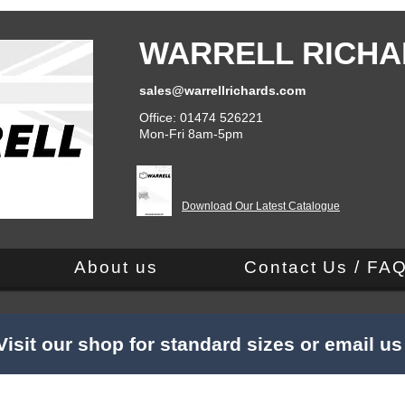
WARRELL RICHA
sales@warrellrichards.com
Office: 01474 526221
Mon-Fri 8am-5pm
Download Our Latest Catalogue
About us
Contact Us / FA
Visit our shop for standard sizes or email u