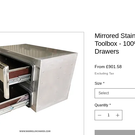
Mirrored Stai
Toolbox - 100
Drawers
Sale
From
£901.58
Price
Excluding Tax
Size
*
Select
Quantity
*