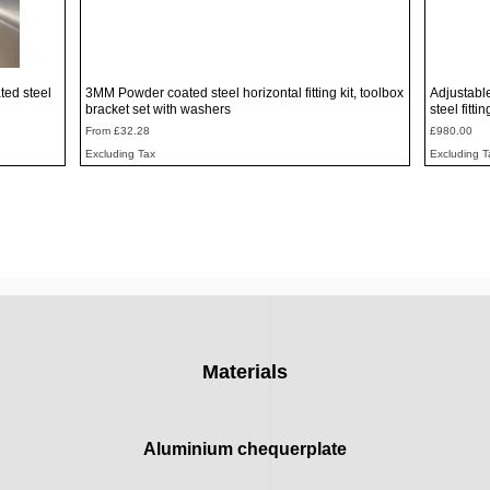
Quick View
ted steel
3MM Powder coated steel horizontal fitting kit, toolbox
Adjustabl
bracket set with washers
steel fitti
Sale Price
Price
From
£32.28
£980.00
Excluding Tax
Excluding T
Materials
Aluminium chequerplate