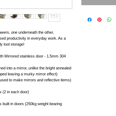
awers, one underneath the other,
sed productivity in everyday work. As a
idy tool storage!
with Mirrored stainless door - 1.5mm 304
hed into a mirror, unlike the bright annealed
ipped leaving a murky mirror effect)
used to make mirrors and reflective items)
s (2 in each door)
s built in doors (250kg weight bearing