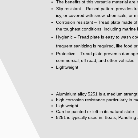
The benefits of this versatile material are
Slip resistant – Raised pattern provides tr
icy, or covered with snow, chemicals, or m
Corrosion resistant – Tread plate made of 
the toughest conditions, including marine 
Hygienic – Tread plate is easy to wash do
frequent sanitizing is required, like food 
Protective – Tread plate prevents damage to
commercial, off road, and other vehicles
Lightweight
Aluminium alloy 5251 is a medium strengt
high corrosion resistance particularly in 
Lightweight
Can be painted or left in its natural state
5251 is typically used in: Boats, Panelling