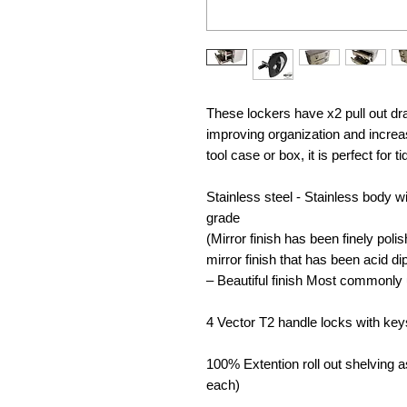
These lockers have x2 pull out dr
improving organization and increa
tool case or box, it is perfect for t
Stainless steel - Stainless body 
grade
(Mirror finish has been finely polis
mirror finish that has been acid d
– Beautiful finish Most commonly 
4 Vector T2 handle locks with key
100% Extention roll out shelving a
each)