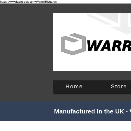
https://www.facebook.com/WarrellRichards
England, UK
Home
Store
Manufactured in the UK - 