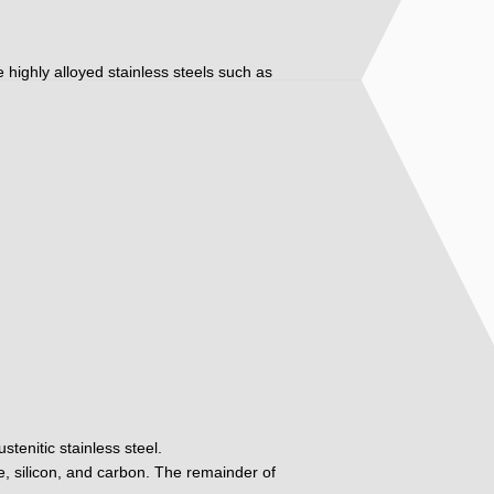
ore highly alloyed stainless steels such as
tenitic stainless steel.
, silicon, and carbon. The remainder of