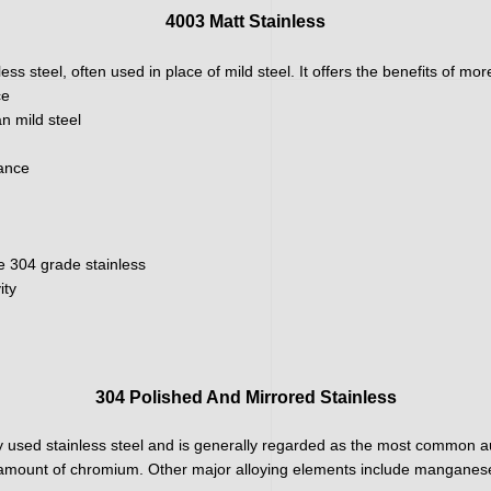
4003 Matt Stainless
ainless steel, often used in place of mild steel. It offers the benefits of m
ce
n mild steel
nance
e 304 grade stainless
ity
304 Polished And Mirrored Stainless
 used stainless steel and is generally regarded as the most common aus
h amount of chromium. Other major alloying elements include manganese