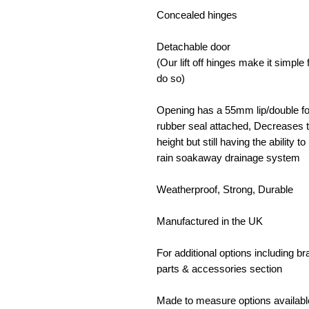
Concealed hinges
Detachable door
(Our lift off hinges make it simpl
do so)
Opening has a 55mm lip/double fol
rubber seal attached, Decreases t
height but still having the ability 
rain soakaway drainage system
Weatherproof, Strong, Durable
Manufactured in the UK
For additional options including b
parts & accessories section
Made to measure options availabl