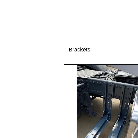
Brackets