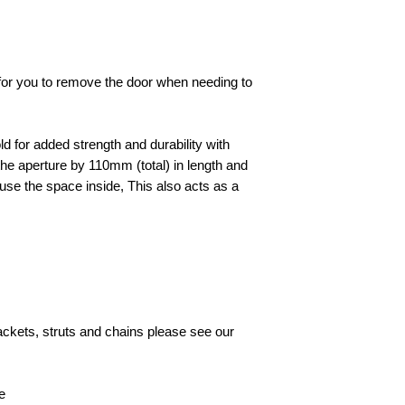
e for you to remove the door when needing to
d for added strength and durability with
he aperture by 110mm (total) in length and
to use the space inside, This also acts as a
rackets, struts and chains please see our
e