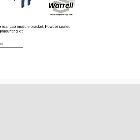
Quick View
e rear cab module bracket, Powder coated
ng/mounting kit
ax