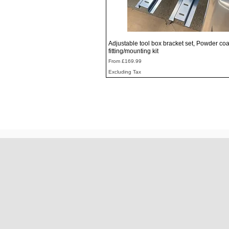
Quick View
Adjustable tool box bracket set, Powder coa
fitting/mounting kit
Sale Price
From
£169.99
Excluding Tax