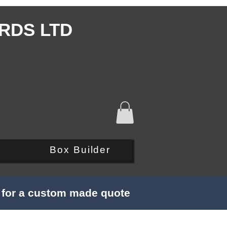
RDS LTD
Q
Box Builder
s for a custom made quote