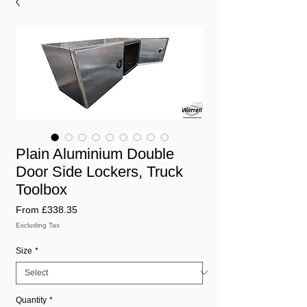
Plain Aluminium Double
Door Side Lockers, Truck
Toolbox
Sale
From
£338.35
Price
Excluding Tax
Size
*
Quantity
*