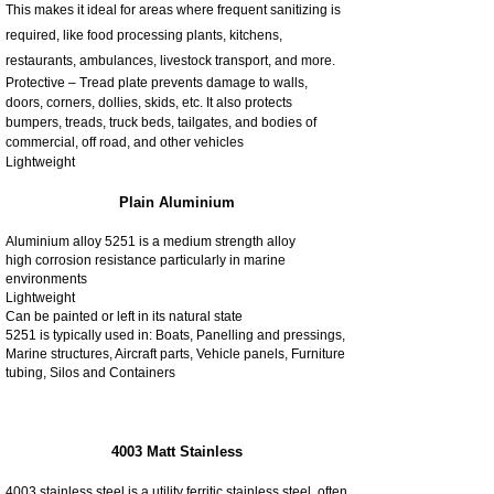
This makes it ideal for areas where frequent sanitizing is
required, like food processing plants, kitchens,
restaurants, ambulances, livestock transport, and more.
Protective – Tread plate prevents damage to walls,
doors, corners, dollies, skids, etc. It also protects
bumpers, treads, truck beds, tailgates, and bodies of
commercial, off road, and other vehicles
Lightweight
Plain Aluminium
Aluminium alloy 5251 is a medium strength alloy
high corrosion resistance particularly in marine
environments
Lightweight
Can be painted or left in its natural state
5251 is typically used in: Boats, Panelling and pressings,
Marine structures, Aircraft parts, Vehicle panels, Furniture
tubing, Silos and Containers
4003 Matt Stainless
4003 stainless steel is a utility ferritic stainless steel, often