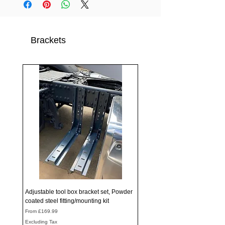
Brackets
Adjustable tool box bracket set, Powder
coated steel fitting/mounting kit
Sale Price
From
£169.99
Excluding Tax