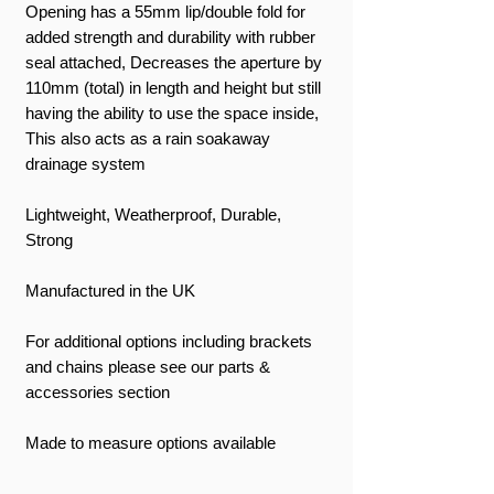
Opening has a 55mm lip/double fold for
added strength and durability with rubber
seal attached, Decreases the aperture by
110mm (total) in length and height but still
having the ability to use the space inside,
This also acts as a rain soakaway
drainage system
Lightweight, Weatherproof, Durable,
Strong
Manufactured in the UK
For additional options including brackets
and chains please see our parts &
accessories section
Made to measure options available