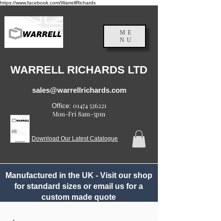
https://www.facebook.com/WarrellRichards
ME
NU
England, UK
WARRELL RICHARDS LTD
sales@warrellrichards.com
01474 526221
Office:
Mon-Fri 8am-5pm
Download Our Latest Catalogue
Manufactured in the UK - Visit our shop
for standard sizes or email us for a
custom made quote