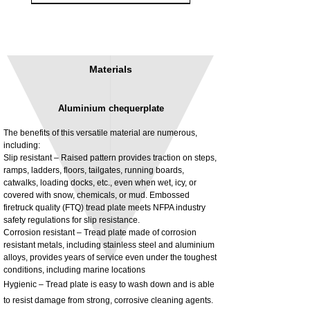
Materials
Aluminium chequerplate
The benefits of this versatile material are numerous,
including:
Slip resistant – Raised pattern provides traction on steps,
ramps, ladders, floors, tailgates, running boards,
3MM Powder coated steel horizontal
Adjustable rear cab module bracket,
catwalks, loading docks, etc., even when wet, icy, or
fitting kit, toolbox bracket set with
Powder coated steel fitting/mounting kit
covered with snow, chemicals, or mud. Embossed
washers
Price
£980.00
firetruck quality (FTQ) tread plate meets NFPA industry
Sale Price
From
£32.28
safety regulations for slip resistance.
Excluding Tax
Corrosion resistant – Tread plate made of corrosion
Excluding Tax
resistant metals, including stainless steel and aluminium
alloys, provides years of service even under the toughest
conditions, including marine locations
Hygienic – Tread plate is easy to wash down and is able
to resist damage from strong, corrosive cleaning agents.