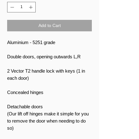
Add to Cart
Aluminium - 5251 grade
Double doors, opening outwards L,R
2 Vector T2 handle lock with keys (1 in
each door)
Concealed hinges
Detachable doors
(Our lift off hinges make it simple for you
to remove the door when needing to do
so)