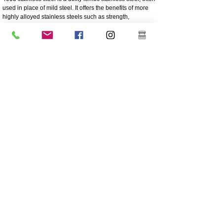
used in place of mild steel. It offers the benefits of more
highly alloyed stainless steels such as strength,
corrosion and abrasion resistance
250 times greater corrosion resistance than mild steel
Corrosion/abrasion resistance
Economical - Low initial cost, low maintenance
High Strength
Excellent impact resistance
Cheaper grade of stainless
Lower nickel content than the higher grade 304 grade
stainless
Coating is highly recommended for longevity
Great sturdiness/non flexible
304 Polished And Mirrored Stainless
Grade 304 is the most versatile and widely used
stainless steel and is generally regarded as the most
common austenitic stainless steel.
It contains high nickel content and a high amount of
chromium. Other major alloying elements include
manganese, silicon, and carbon. The remainder of the
chemical composition is primarily iron