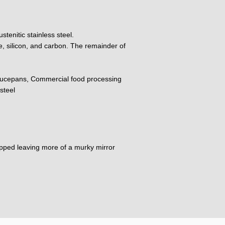
tenitic stainless steel.
, silicon, and carbon. The remainder of
ucepans, Commercial food processing
steel
dipped leaving more of a murky mirror