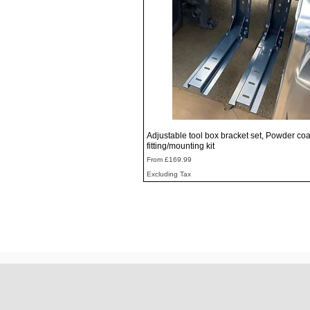
Quick View
Adjustable tool box bracket set, Powder coa
fitting/mounting kit
Sale Price
From
£169.99
Excluding Tax