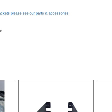
brackets please see our parts & accessories
e