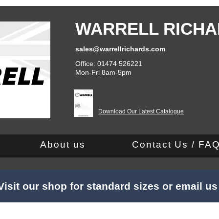
WARRELL RICHA
sales@warrellrichards.com
Office: 01474 526221
Mon-Fri 8am-5pm
Download Our Latest Catalogue
About us
Contact Us / FA
Visit our shop for standard sizes or email u