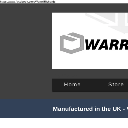
https://www.facebook.com/WarrellRichards
England, UK
Home
Store
Manufactured in the UK - 