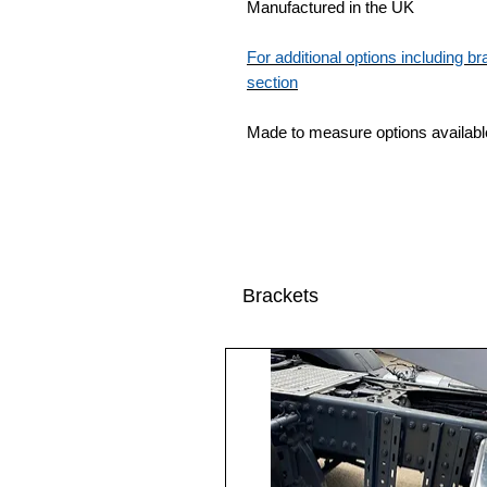
Manufactured in the UK
For additional options including 
section
Made to measure options availabl
Brackets