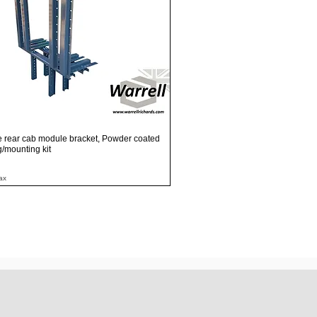
Quick View
e rear cab module bracket, Powder coated
ng/mounting kit
ax