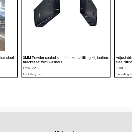
Quick View
ted steel
3MM Powder coated steel horizontal fitting kit, toolbox
Adjustabl
bracket set with washers
steel fitti
Sale Price
Price
From
£32.28
£980.00
Excluding Tax
Excluding T