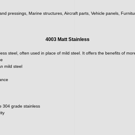
 and pressings, Marine structures, Aircraft parts, Vehicle panels, Furnit
4003 Matt Stainless
ainless steel, often used in place of mild steel. It offers the benefits of m
ce
n mild steel
nance
e 304 grade stainless
ity