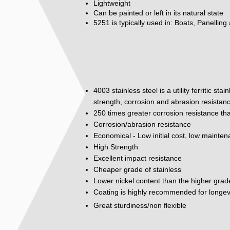
Lightweight
Can be painted or left in its natural state
5251 is typically used in: Boats, Panelling
4003 stainless steel is a utility ferritic st
strength, corrosion and abrasion resistan
250 times greater corrosion resistance tha
Corrosion/abrasion resistance
Economical - Low initial cost, low mainte
High Strength
Excellent impact resistance
Cheaper grade of stainless
Lower nickel content than the higher grad
Coating is highly recommended for longev
Great sturdiness/non flexible