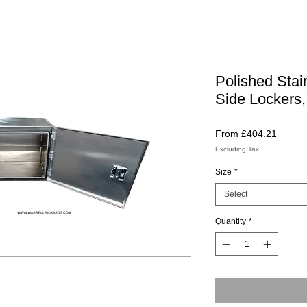
Polished Stai
Side Lockers,
Sale
From
£404.21
Price
Excluding Tax
Size
*
Select
Quantity
*