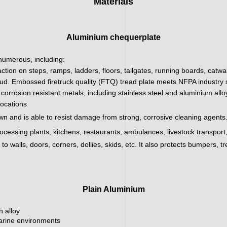
Materials
Aluminium chequerplate
 numerous, including:
action on steps, ramps, ladders, floors, tailgates, running boards, catw
ud. Embossed firetruck quality (FTQ) tread plate meets NFPA industry sa
corrosion resistant metals, including stainless steel and aluminium all
locations
wn and is able to resist damage from strong, corrosive cleaning agents.
processing plants, kitchens, restaurants, ambulances, livestock transpor
 walls, doors, corners, dollies, skids, etc. It also protects bumpers, tr
Plain Aluminium
h alloy
marine environments