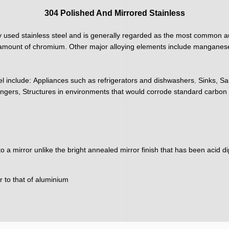
304 Polished And Mirrored Stainless
 used stainless steel and is generally regarded as the most common aus
h amount of chromium. Other major alloying elements include manganese
,
el include:
Appliances such as refrigerators and dishwashers
Sinks, Sa
ngers, Structures in environments that would corrode standard carbon 
nto a mirror unlike the bright annealed mirror finish that has been acid 
ar to that of aluminium