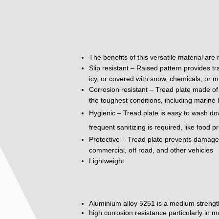
The benefits of this versatile material are
Slip resistant – Raised pattern provides tr
icy, or covered with snow, chemicals, or m
Corrosion resistant – Tread plate made of 
the toughest conditions, including marine 
Hygienic – Tread plate is easy to wash do
frequent sanitizing is required, like food 
Protective – Tread plate prevents damage to
commercial, off road, and other vehicles
Lightweight
Aluminium alloy 5251 is a medium strengt
high corrosion resistance particularly in 