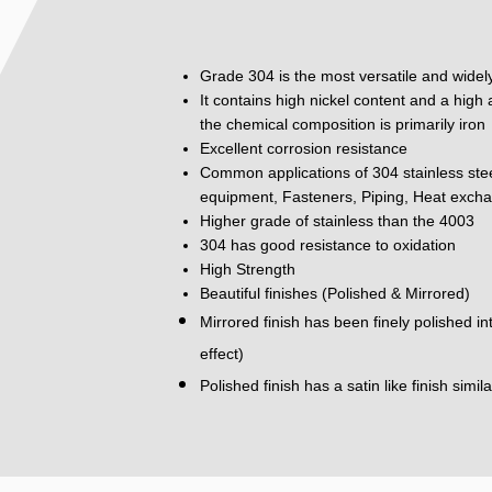
Grade 304 is the most versatile and widely
It contains high nickel content and a hig
the chemical composition is primarily iron
Excellent corrosion resistance
Common applications of 304 stainless ste
equipment, Fasteners, Piping, Heat excha
Higher grade of stainless than the 4003
304 has good resistance to oxidation
High Strength
Beautiful finishes (Polished & Mirrored)
Mirrored finish has been finely polished i
effect)
Polished finish has a satin like finish simil