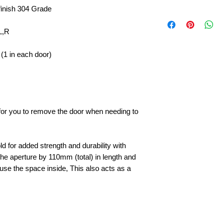
finish 304 Grade
L,R
(1 in each door)
e for you to remove the door when needing to
d for added strength and durability with
he aperture by 110mm (total) in length and
to use the space inside, This also acts as a