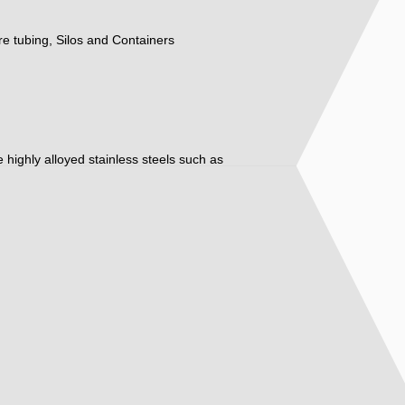
ure tubing, Silos and Containers
ore highly alloyed stainless steels such as