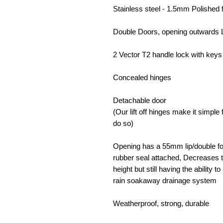
Stainless steel - 1.5mm Polished 
Double Doors, opening outwards 
2 Vector T2 handle lock with keys 
Concealed hinges
Detachable door
(Our lift off hinges make it simpl
do so)
Opening has a 55mm lip/double fol
rubber seal attached, Decreases t
height but still having the ability 
rain soakaway drainage system
Weatherproof, strong, durable