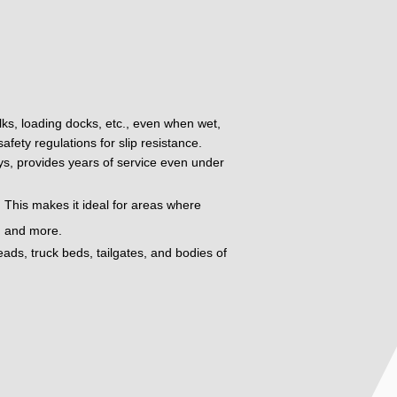
alks, loading docks, etc., even when wet,
fety regulations for slip resistance.
oys, provides years of service even under
 This makes it ideal for areas where
t, and more.
eads, truck beds, tailgates, and bodies of