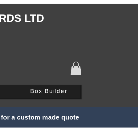
RDS LTD
Q
Box Builder
s for a custom made quote