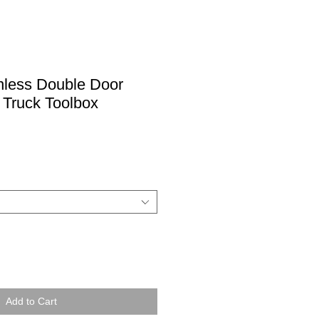
nless Double Door
 Truck Toolbox
Add to Cart