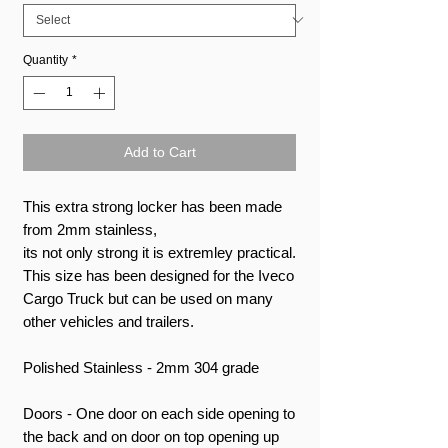
Quantity
*
Add to Cart
This extra strong locker has been made
from 2mm stainless,
its not only strong it is extremley practical.
This size has been designed for the Iveco
Cargo Truck but can be used on many
other vehicles and trailers.
Polished Stainless - 2mm 304 grade
Doors - One door on each side opening to
the back and on door on top opening up