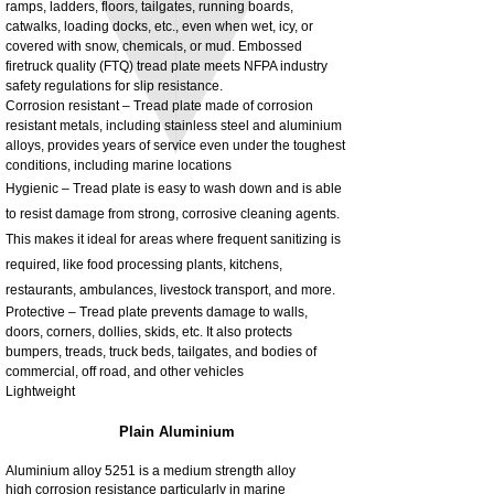
ramps, ladders, floors, tailgates, running boards,
3MM Powder coated steel horizontal
Adjustable rear cab module bracket,
catwalks, loading docks, etc., even when wet, icy, or
fitting kit, toolbox bracket set with
Powder coated steel fitting/mounting kit
covered with snow, chemicals, or mud. Embossed
washers
Price
£980.00
firetruck quality (FTQ) tread plate meets NFPA industry
Sale Price
From
£32.28
safety regulations for slip resistance.
Excluding Tax
Corrosion resistant – Tread plate made of corrosion
Excluding Tax
resistant metals, including stainless steel and aluminium
alloys, provides years of service even under the toughest
conditions, including marine locations
Hygienic – Tread plate is easy to wash down and is able
to resist damage from strong, corrosive cleaning agents.
This makes it ideal for areas where frequent sanitizing is
required, like food processing plants, kitchens,
restaurants, ambulances, livestock transport, and more.
Protective – Tread plate prevents damage to walls,
doors, corners, dollies, skids, etc. It also protects
bumpers, treads, truck beds, tailgates, and bodies of
commercial, off road, and other vehicles
Lightweight
Plain Aluminium
Aluminium alloy 5251 is a medium strength alloy
high corrosion resistance particularly in marine