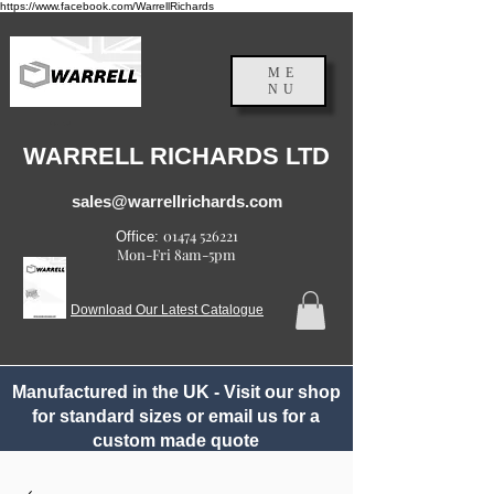
https://www.facebook.com/WarrellRichards
ME
NU
England, UK
WARRELL RICHARDS LTD
sales@warrellrichards.com
01474 526221
Office:
Mon-Fri 8am-5pm
Download Our Latest Catalogue
Manufactured in the UK - Visit our shop
for standard sizes or email us for a
custom made quote