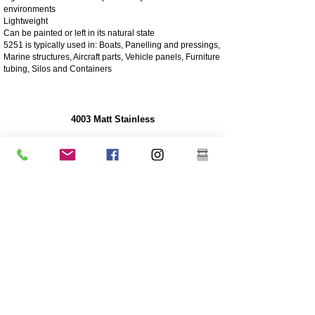
environments
Lightweight
Can be painted or left in its natural state
5251 is typically used in: Boats, Panelling and pressings,
Marine structures, Aircraft parts, Vehicle panels, Furniture
tubing, Silos and Containers
4003 Matt Stainless
4003 stainless steel is a utility ferritic stainless steel, often
used in place of mild steel. It offers the benefits of more
highly alloyed stainless steels such as strength,
corrosion and abrasion resistance
250 times greater corrosion resistance than mild steel
Corrosion/abrasion resistance
Economical - Low initial cost, low maintenance
High Strength
Excellent impact resistance
Cheaper grade of stainless
Lower nickel content than the higher grade 304 grade
stainless
Coating is highly recommended for longevity
Great sturdiness/non flexible