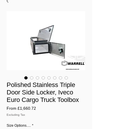
Polished Stainless Triple
Door Side Locker, Iveco
Euro Cargo Truck Toolbox
Sale
From
£1,660.72
Price
Excluding Tax
Size Options.....
*