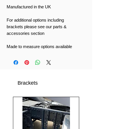
Manufactured in the UK
For additional options including
brackets please see our parts &
accessories section
Made to measure options available
Brackets