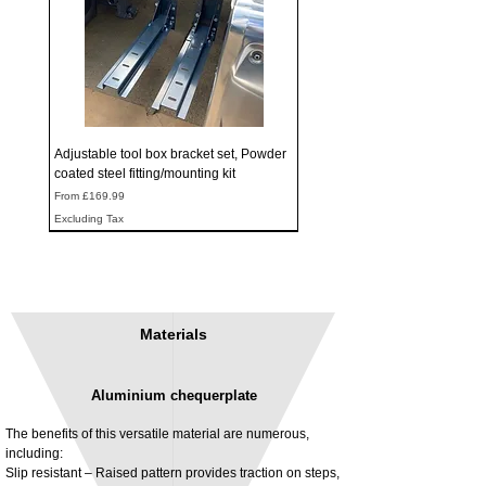
Adjustable tool box bracket set, Powder
coated steel fitting/mounting kit
Sale Price
From
£169.99
Excluding Tax
Materials
Aluminium chequerplate
The benefits of this versatile material are numerous,
including:
Slip resistant – Raised pattern provides traction on steps,