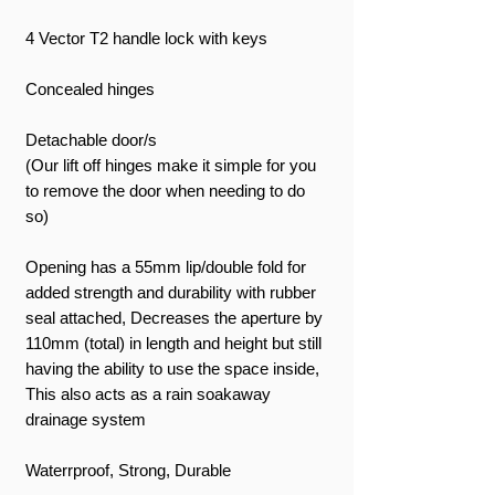
4 Vector T2 handle lock with keys
Concealed hinges
Detachable door/s
(Our lift off hinges make it simple for you
to remove the door when needing to do
so)
Opening has a 55mm lip/double fold for
added strength and durability with rubber
seal attached, Decreases the aperture by
110mm (total) in length and height but still
having the ability to use the space inside,
This also acts as a rain soakaway
drainage system
Waterrproof, Strong, Durable