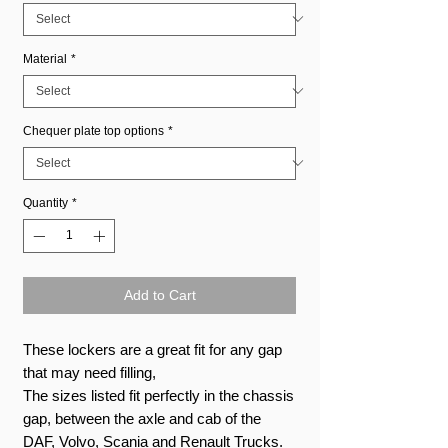
Material
*
Chequer plate top options
*
Quantity
*
Add to Cart
These lockers are a great fit for any gap
that may need filling,
The sizes listed fit perfectly in the chassis
gap, between the axle and cab of the
DAF, Volvo, Scania and Renault Trucks.