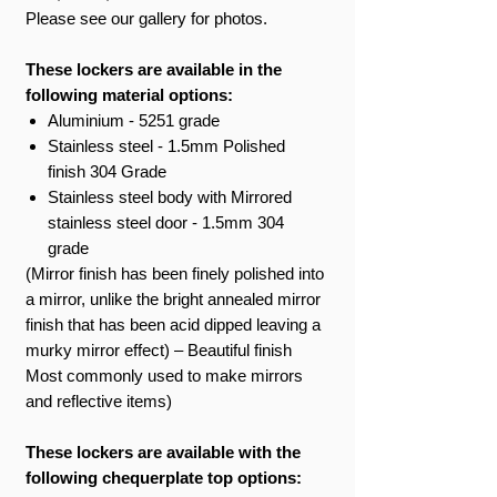
Please see our gallery for photos.
These lockers are available in the
following material options:
Aluminium - 5251 grade
Stainless steel - 1.5mm Polished
finish 304 Grade
Stainless steel body with Mirrored
stainless steel door - 1.5mm 304
grade
(Mirror finish has been finely polished into
a mirror, unlike the bright annealed mirror
finish that has been acid dipped leaving a
murky mirror effect) – Beautiful finish
Most commonly used to make mirrors
and reflective items)
These lockers are available with the
following chequerplate top options: