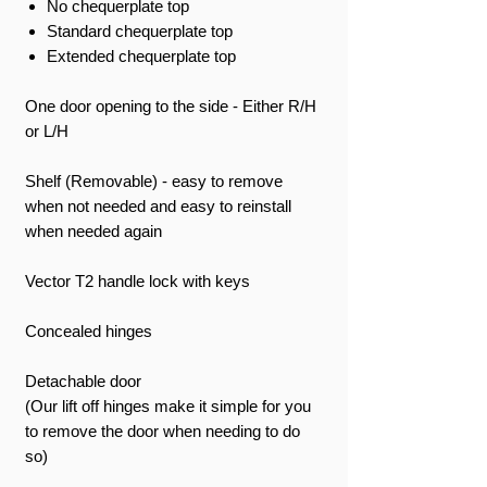
No chequerplate top
Standard chequerplate top
Extended chequerplate top
One door opening to the side - Either R/H
or L/H
Shelf (Removable) - easy to remove
when not needed and easy to reinstall
when needed again
Vector T2 handle lock with keys
Concealed hinges
Detachable door
(Our lift off hinges make it simple for you
to remove the door when needing to do
so)