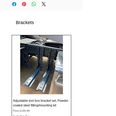
Brackets
Adjustable tool box bracket set, Powder
coated steel fitting/mounting kit
Sale Price
From
£169.99