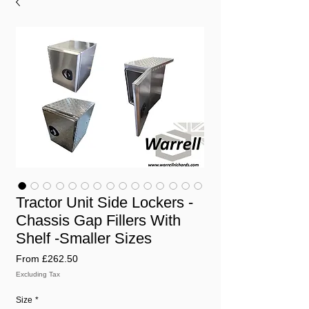
Tractor Unit Side Lockers -
Chassis Gap Fillers With
Shelf -Smaller Sizes
Sale
From
£262.50
Price
Excluding Tax
Size
*