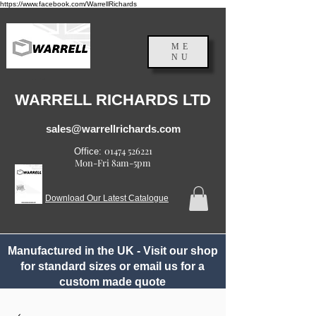
https://www.facebook.com/WarrellRichards
ME
NU
England, UK
WARRELL RICHARDS LTD
sales@warrellrichards.com
01474 526221
Office:
Mon-Fri 8am-5pm
Download Our Latest Catalogue
Manufactured in the UK - Visit our shop
for standard sizes or email us for a
custom made quote