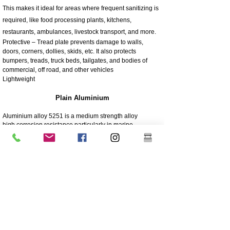
This makes it ideal for areas where frequent sanitizing is
required, like food processing plants, kitchens,
restaurants, ambulances, livestock transport, and more.
Protective – Tread plate prevents damage to walls,
doors, corners, dollies, skids, etc. It also protects
bumpers, treads, truck beds, tailgates, and bodies of
commercial, off road, and other vehicles
Lightweight
Plain Aluminium
Aluminium alloy 5251 is a medium strength alloy
high corrosion resistance particularly in marine
environments
Lightweight
Can be painted or left in its natural state
5251 is typically used in: Boats, Panelling and pressings,
Marine structures, Aircraft parts, Vehicle panels, Furniture
tubing, Silos and Containers
4003 Matt Stainless