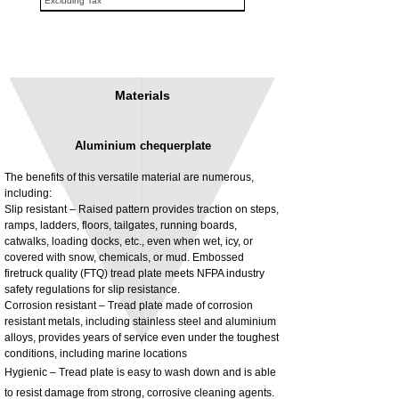
Excluding Tax
Materials
Aluminium chequerplate
The benefits of this versatile material are numerous,
including:
Slip resistant – Raised pattern provides traction on steps,
ramps, ladders, floors, tailgates, running boards,
3MM Powder coated steel horizontal
Adjustable rear cab module bracket,
catwalks, loading docks, etc., even when wet, icy, or
fitting kit, toolbox bracket set with
Powder coated steel fitting/mounting kit
covered with snow, chemicals, or mud. Embossed
washers
Price
£980.00
firetruck quality (FTQ) tread plate meets NFPA industry
Sale Price
From
£32.28
safety regulations for slip resistance.
Excluding Tax
Corrosion resistant – Tread plate made of corrosion
Excluding Tax
resistant metals, including stainless steel and aluminium
alloys, provides years of service even under the toughest
conditions, including marine locations
Hygienic – Tread plate is easy to wash down and is able
to resist damage from strong, corrosive cleaning agents.