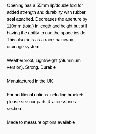
Opening has a 55mm lip/double fold for
added strength and durability with rubber
seal attached, Decreases the aperture by
110mm (total) in length and height but still
having the ability to use the space inside,
This also acts as a rain soakaway
drainage system
Weatherproof, Lightweight (Aluminium
version), Strong, Durable
Manufactured in the UK
For additional options including brackets
please see our parts & accessories
section
Made to measure options available