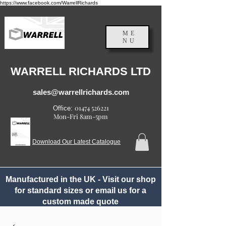
https://www.facebook.com/WarrellRichards
ME
NU
England, UK
WARRELL RICHARDS LTD
sales@warrellrichards.com
01474 526221
Office:
Mon-Fri 8am-5pm
Download Our Latest Catalogue
Manufactured in the UK - Visit our shop
for standard sizes or email us for a
custom made quote