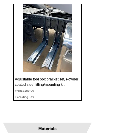
Adjustable tool box bracket set, Powder
coated steel fitting/mounting kit
Sale Price
From
£169.99
Excluding Tax
Materials