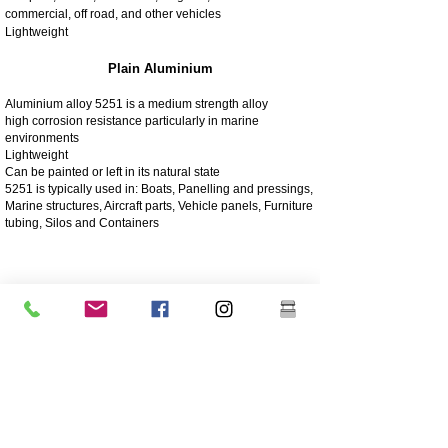
commercial, off road, and other vehicles
Lightweight
Plain Aluminium
Aluminium alloy 5251 is a medium strength alloy
high corrosion resistance particularly in marine
environments
Lightweight
Can be painted or left in its natural state
5251 is typically used in: Boats, Panelling and pressings,
Marine structures, Aircraft parts, Vehicle panels, Furniture
tubing, Silos and Containers
4003 Matt Stainless
4003 stainless steel is a utility ferritic stainless steel, often
used in place of mild steel. It offers the benefits of more
highly alloyed stainless steels such as strength,
corrosion and abrasion resistance
250 times greater corrosion resistance than mild steel
Corrosion/abrasion resistance
Economical - Low initial cost, low maintenance