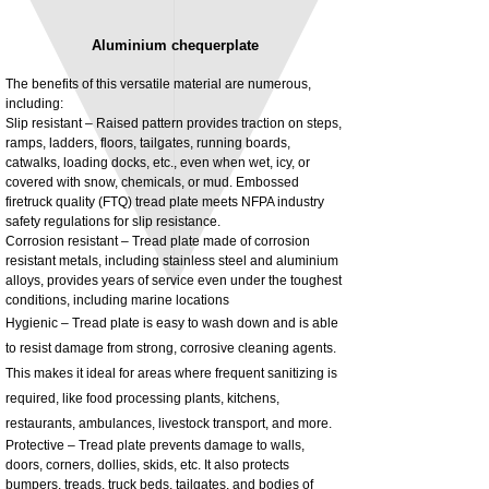
Aluminium chequerplate
The benefits of this versatile material are numerous,
including:
Slip resistant – Raised pattern provides traction on steps,
ramps, ladders, floors, tailgates, running boards,
3MM Powder coated steel horizontal
Adjustable rear cab module bracket,
catwalks, loading docks, etc., even when wet, icy, or
fitting kit, toolbox bracket set with
Powder coated steel fitting/mounting kit
covered with snow, chemicals, or mud. Embossed
washers
Price
£980.00
firetruck quality (FTQ) tread plate meets NFPA industry
Sale Price
From
£32.28
safety regulations for slip resistance.
Excluding Tax
Corrosion resistant – Tread plate made of corrosion
Excluding Tax
resistant metals, including stainless steel and aluminium
alloys, provides years of service even under the toughest
conditions, including marine locations
Hygienic – Tread plate is easy to wash down and is able
to resist damage from strong, corrosive cleaning agents.
This makes it ideal for areas where frequent sanitizing is
required, like food processing plants, kitchens,
restaurants, ambulances, livestock transport, and more.
Protective – Tread plate prevents damage to walls,
doors, corners, dollies, skids, etc. It also protects
bumpers, treads, truck beds, tailgates, and bodies of