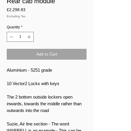
Rear cab module
Price
£2,298.83
Excluding Tax
Quantity
*
Add to Cart
Aluminium - 5251 grade
10 Vector2 Locks with keys
The 2 bottom outside lockers open
inwards, towards the middle rather than
outwards into the road
Suzie, Air line section - The word
WARRELL is an example - This can be