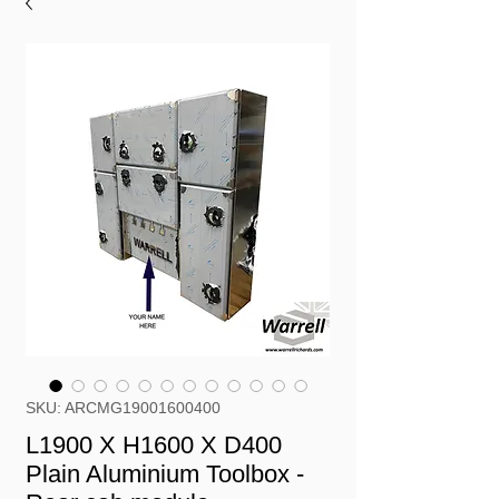
SKU: ARCMG19001600400
L1900 X H1600 X D400
Plain Aluminium Toolbox -