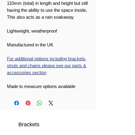
110mm (total) in length and height but still
having the ability to use the space inside,
This also acts as a rain soakaway
Lightweight, weatherproof
Manufactured in the UK
For additional options including brackets,
struts and chains please see our parts &
accessories section
Made to measure options available
Brackets