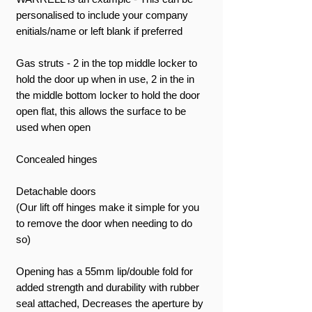
personalised to include your company
enitials/name or left blank if preferred
Gas struts - 2 in the top middle locker to
hold the door up when in use, 2 in the in
the middle bottom locker to hold the door
open flat, this allows the surface to be
used when open
Concealed hinges
Detachable doors
(Our lift off hinges make it simple for you
to remove the door when needing to do
so)
Opening has a 55mm lip/double fold for
added strength and durability with rubber
seal attached, Decreases the aperture by