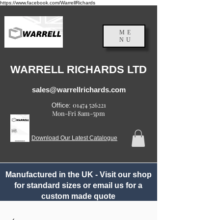
https://www.facebook.com/WarrellRichards
ME
NU
England, UK
WARRELL RICHARDS LTD
sales@warrellrichards.com
01474 526221
Office:
Mon-Fri 8am-5pm
Download Our Latest Catalogue
Manufactured in the UK - Visit our shop
for standard sizes or email us for a
custom made quote