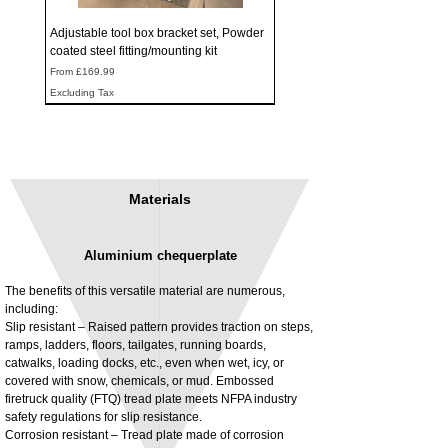
Adjustable tool box bracket set, Powder
coated steel fitting/mounting kit
Sale Price
From
£169.99
Excluding Tax
Materials
Aluminium chequerplate
The benefits of this versatile material are numerous,
including:
Slip resistant – Raised pattern provides traction on steps,
ramps, ladders, floors, tailgates, running boards,
3MM Powder coated steel horizontal
Adjustable rear cab module bracket,
catwalks, loading docks, etc., even when wet, icy, or
fitting kit, toolbox bracket set with
Powder coated steel fitting/mounting kit
covered with snow, chemicals, or mud. Embossed
washers
Price
£980.00
firetruck quality (FTQ) tread plate meets NFPA industry
Sale Price
From
£32.28
safety regulations for slip resistance.
Excluding Tax
Corrosion resistant – Tread plate made of corrosion
Excluding Tax