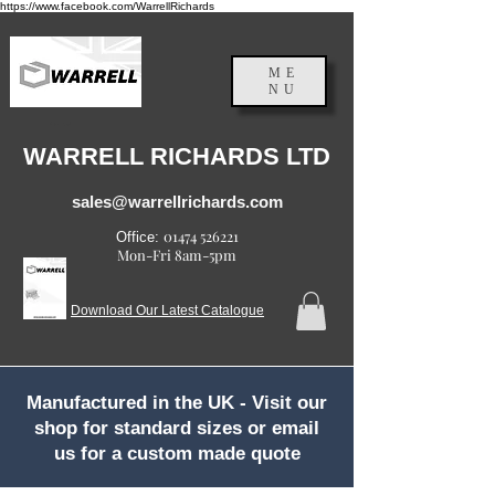
https://www.facebook.com/WarrellRichards
ME
NU
England, UK
WARRELL RICHARDS LTD
sales@warrellrichards.com
01474 526221
Office:
Mon-Fri 8am-5pm
Download Our Latest Catalogue
Manufactured in the UK - Visit our
shop for standard sizes or email
us for a custom made quote