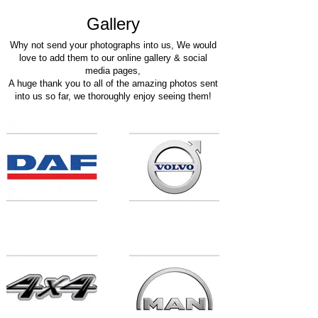
Galle
ry
Why not send your photographs into u
s, We would
love to add them to our online gallery
& social
media pages,
A huge thank you to all of the amazing photos sent
into us so far, we thoroughly enjoy seeing them!